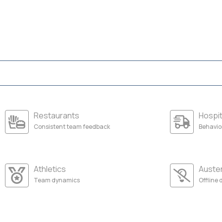
Restaurants
Hospit
Consistent team feedback
Behavio
Athletics
Auste
Team dynamics
Offline