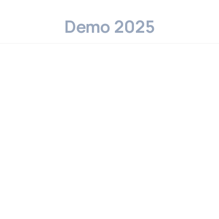
Demo 2025