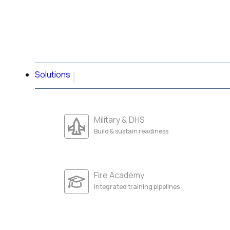
Solutions
Military & DHS
Build & sustain readiness
Fire Academy
Integrated training pipelines