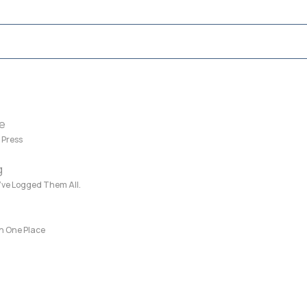
e
 Press
g
e’ve Logged Them All.
in One Place