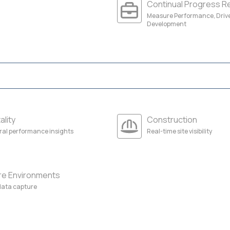
Continual Progress R
Measure Performance, Driv
Development
ality
Construction
ral performance insights
Real-time site visibility
re Environments
 data capture