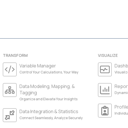
TRANSFORM
VISUALIZE
Variable Manager
Dashb
Control Your Calculations, Your Way
Visuali
Data Modeling, Mapping, &
Repor
Tagging
Dynamic
Organize and Elevate Your Insights
Profil
Data Integration & Statistics
Individu
Connect Seamlessly, Analyze Securely