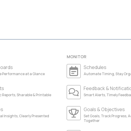
MONITOR
oards
Schedules
ze Performance at a Glance
Automate Timing, Stay Org
ts
Feedback & Notificati
 Reports, Sharable & Printable
Smart Alerts, Timely Feedb
es
Goals & Objectives
al Insights, Clearly Presented
Set Goals, Track Progress, 
Together