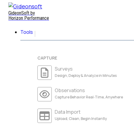
GideonSoft by
Horizon Performance
Tools
CAPTURE
Surveys
Design, Deploy & Analyze in Minutes
Observations
Capture Behavior Real‑Time, Anywhere
Data Import
Upload, Clean, Begin Instantly