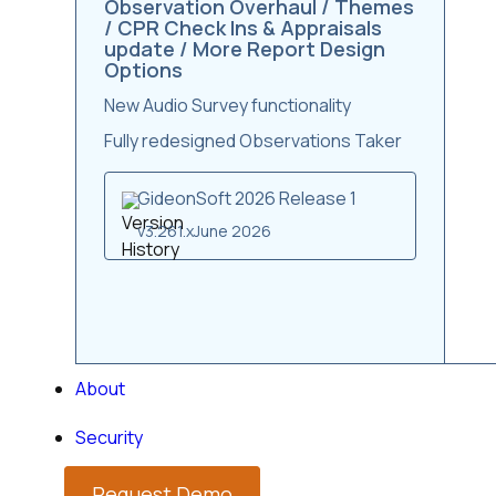
Observation Overhaul / Themes
/ CPR Check Ins & Appraisals
update / More Report Design
Options
New Audio Survey functionality
Fully redesigned Observations Taker
GideonSoft 2026 Release 1
v3.261.x
June 2026
About
Security
Request Demo