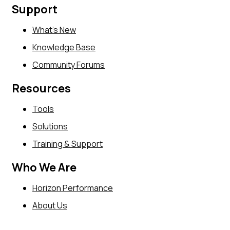
Support
What’s New
Knowledge Base
Community Forums
Resources
Tools
Solutions
Training & Support
Who We Are
Horizon Performance
About Us