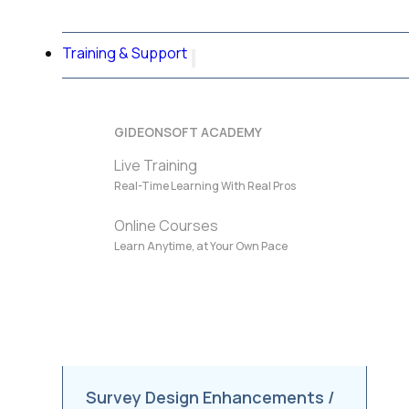
Training & Support
GIDEONSOFT ACADEMY
Live Training
Real-Time Learning With Real Pros
Online Courses
Learn Anytime, at Your Own Pace
Survey Design Enhancements /