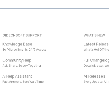
GIDEONSOFT SUPPORT
WHAT’S NEW
Knowledge Base
Latest Releas
Self-Serve Smarts, 24/7 Access
What’s Hot Off the
Community Help
Full Changelo
Ask, Share, Solve—Together
Details Matter. W
AI Help Assistant
All Releases
Fast Answers, Zero Wait Time
Every Update, All 