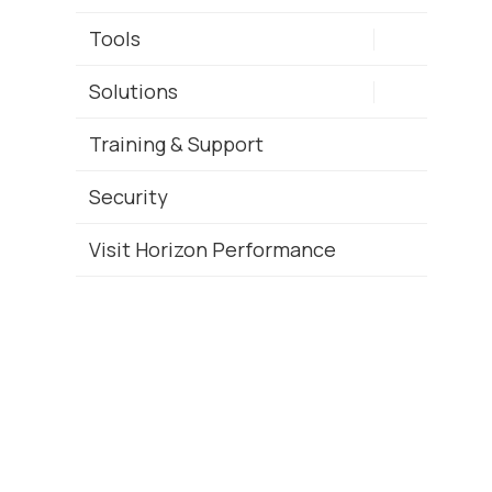
Tools
Solutions
Training & Support
Security
Visit Horizon Performance