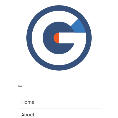
Home
About