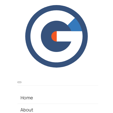
Home
About