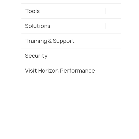
Tools
Solutions
Training & Support
Security
Visit Horizon Performance